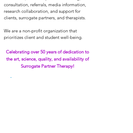
consultation, referrals, media information,
research collaboration, and support for
clients, surrogate partners, and therapists.
We are a non-profit organization that
prioritizes client and student well-being.
Celebrating over 50 years of dedication to
the art, science, quality, and availability of
Surrogate Partner Therapy!
Turn on sound for the best experience