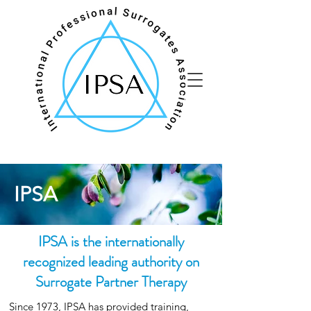
IPSA
IPSA is the internationally
recognized leading authority on
Surrogate Partner Therapy
Since 1973, IPSA has provided training,