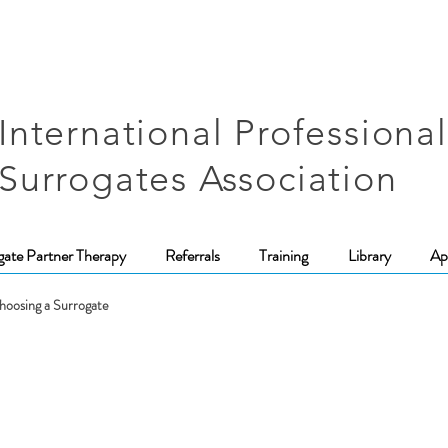
International Professional
Surrogates Association
gate Partner Therapy
Referrals
Training
Library
Ap
hoosing a Surrogate