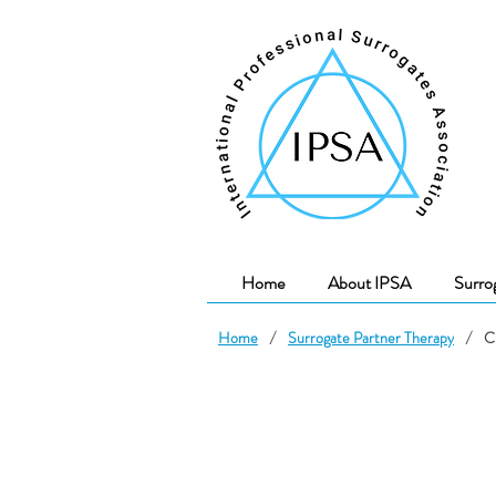
Home
About IPSA
Surro
Home
/
Surrogate Partner Therapy
/
C