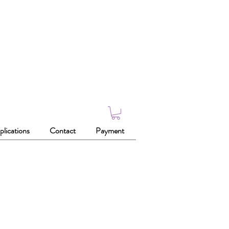
plications
Contact
Payment