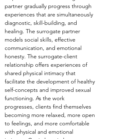
partner gradually progress through
experiences that are simultaneously
diagnostic, skill-building, and
healing. The surrogate partner
models social skills, effective
communication, and emotional
honesty. The surrogate-client
relationship offers experiences of
shared physical intimacy that
facilitate the development of healthy
self-concepts and improved sexual
functioning. As the work
progresses, clients find themselves
becoming more relaxed, more open
to feelings, and more comfortable
with physical and emotional