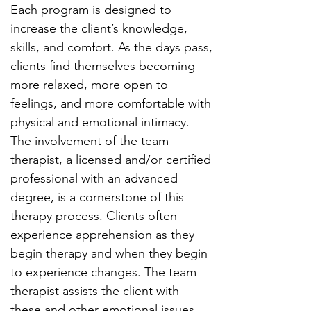
Each program is designed to
increase the client’s knowledge,
skills, and comfort. As the days pass,
clients find themselves becoming
more relaxed, more open to
feelings, and more comfortable with
physical and emotional intimacy.
The involvement of the team
therapist, a licensed and/or certified
professional with an advanced
degree, is a cornerstone of this
therapy process. Clients often
experience apprehension as they
begin therapy and when they begin
to experience changes. The team
therapist assists the client with
these and other emotional issues.