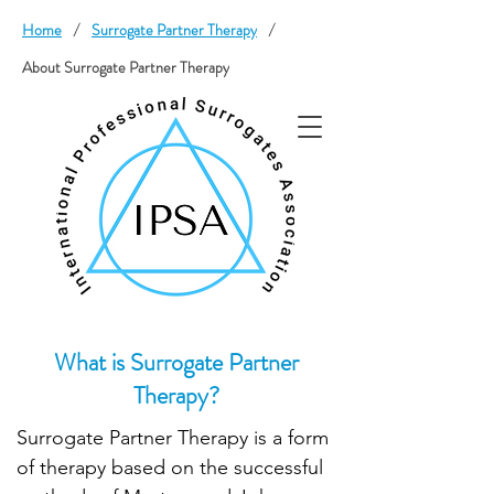
Home
/
Surrogate Partner Therapy
/
About Surrogate Partner Therapy
What is Surrogate Partner
Therapy?
Surrogate Partner Therapy is a form
of therapy based on the successful