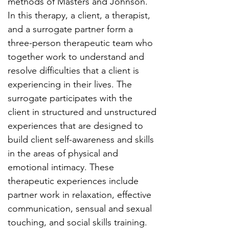
methods of Masters and Johnson.
In this therapy, a client, a therapist,
and a surrogate partner form a
three-person therapeutic team who
together work to understand and
resolve difficulties that a client is
experiencing in their lives. The
surrogate participates with the
client in structured and unstructured
experiences that are designed to
build client self-awareness and skills
in the areas of physical and
emotional intimacy. These
therapeutic experiences include
partner work in relaxation, effective
communication, sensual and sexual
touching, and social skills training.