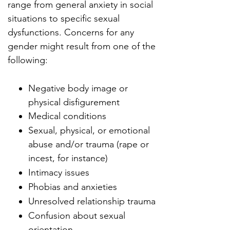
range from general anxiety in social
situations to specific sexual
dysfunctions. Concerns for any
gender might result from one of the
following:
Negative body image or
physical disfigurement
Medical conditions
Sexual, physical, or emotional
abuse and/or trauma (rape or
incest, for instance)
Intimacy issues
Phobias and anxieties
Unresolved relationship trauma
Confusion about sexual
orientation