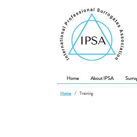
Home
About IPSA
Surro
Home
/
Training