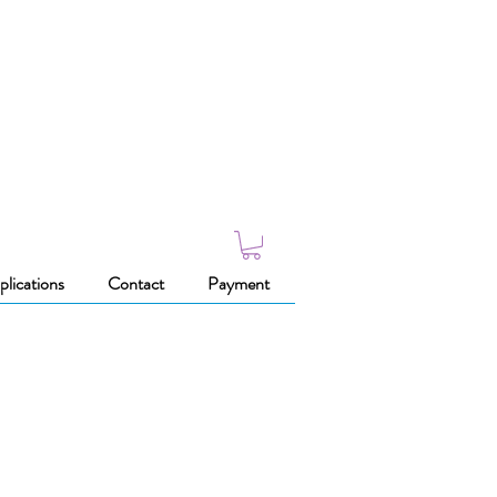
plications
Contact
Payment