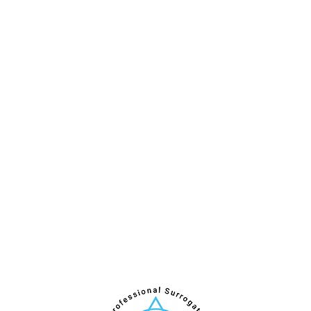
Internship
Qualifications and Application
Apply for IPSA Professional Training
Surrogate Partner Certification
Personal Enrichment Program