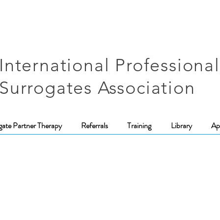
International Professional
Surrogates Association
gate Partner Therapy
Referrals
Training
Library
Ap